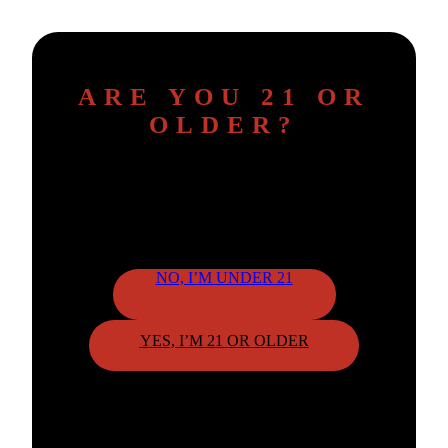
ARE YOU 21 OR
OLDER?
To continue, please confirm your age.
NO, I’M UNDER 21
YES, I’M 21 OR OLDER
By clicking "Yes," you confirm that you meet the age