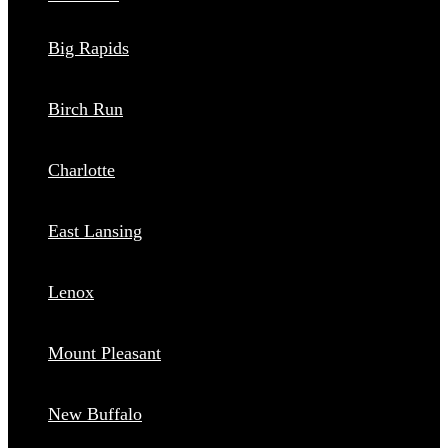
Big Rapids
Birch Run
Charlotte
East Lansing
Lenox
Mount Pleasant
New Buffalo