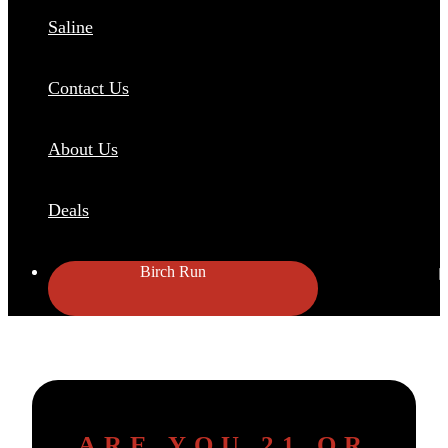
Saline
Contact Us
About Us
Deals
Birch Run
ARE YOU 21 OR