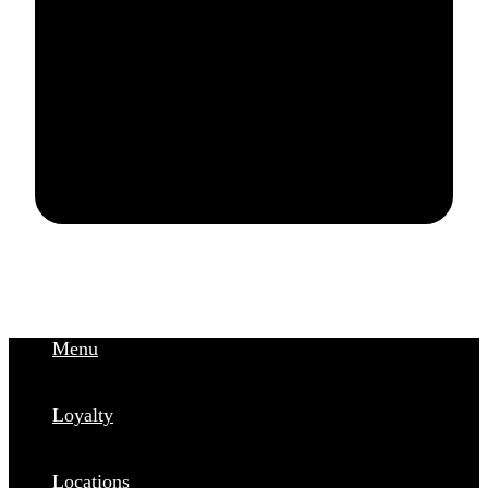
requirement.
Menu
Loyalty
Locations