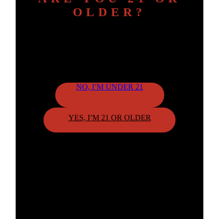
OLDER?
To continue, please confirm your age.
NO, I’M UNDER 21
YES, I’M 21 OR OLDER
By clicking "Yes," you confirm that you meet the age
requirement.