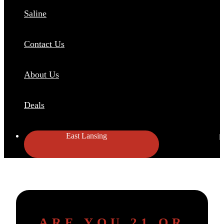
Saline
Contact Us
About Us
Deals
East Lansing
ARE YOU 21 OR