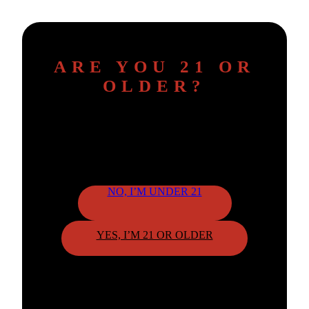
ARE YOU 21 OR
OLDER?
To continue, please confirm your age.
NO, I’M UNDER 21
YES, I’M 21 OR OLDER
By clicking "Yes," you confirm that you meet the age