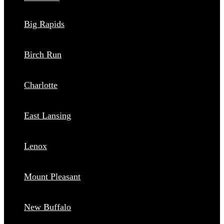
Big Rapids
Birch Run
Charlotte
East Lansing
Lenox
Mount Pleasant
New Buffalo