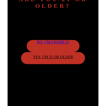
OLDER?
To continue, please confirm your age.
NO, I’M UNDER 21
YES, I’M 21 OR OLDER
By clicking "Yes," you confirm that you meet the age
requirement.