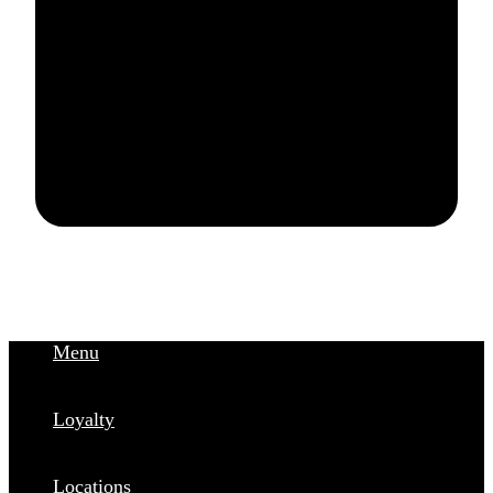
requirement.
Menu
Loyalty
Locations