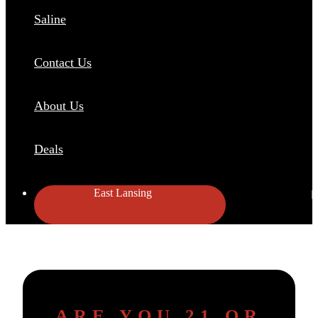
Saline
Contact Us
About Us
Deals
East Lansing
ARE YOU 21 OR