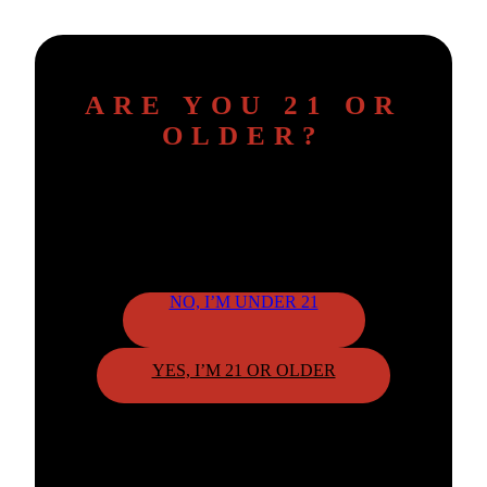
ARE YOU 21 OR
OLDER?
To continue, please confirm your age.
NO, I’M UNDER 21
YES, I’M 21 OR OLDER
By clicking "Yes," you confirm that you meet the age