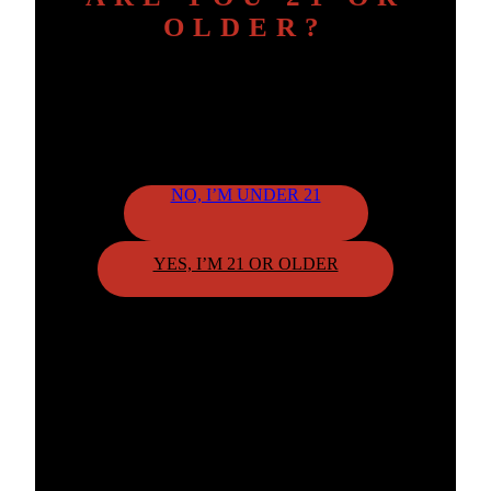
OLDER?
To continue, please confirm your age.
NO, I’M UNDER 21
YES, I’M 21 OR OLDER
By clicking "Yes," you confirm that you meet the age
requirement.