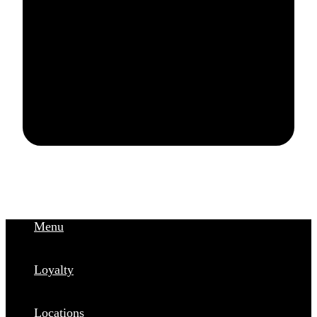
requirement.
Menu
Loyalty
Locations