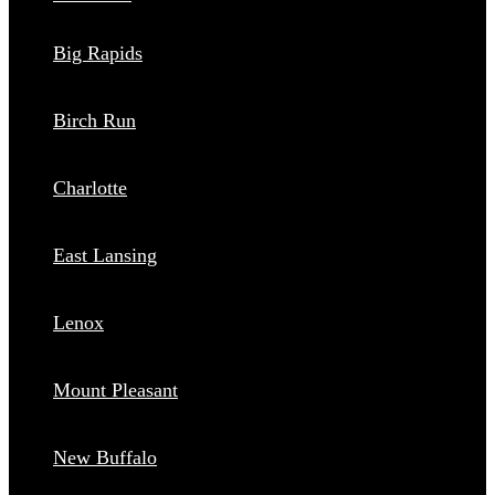
Big Rapids
Birch Run
Charlotte
East Lansing
Lenox
Mount Pleasant
New Buffalo