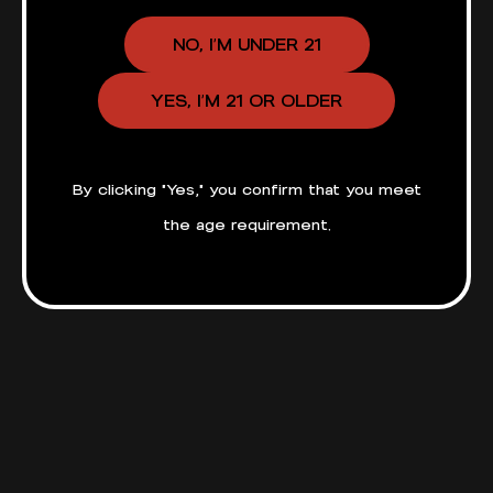
NO, I’M UNDER 21
NO, I’M UNDER 21
YES, I’M 21 OR OLDER
YES, I’M 21 OR OLDER
By clicking "Yes," you confirm that you meet
By clicking "Yes," you confirm that you meet
the age requirement.
the age requirement.