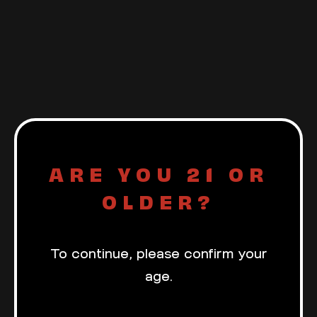
ARE YOU 21 OR
ARE YOU 21 OR
OLDER?
OLDER?
To continue, please confirm your
To continue, please confirm your
age.
age.