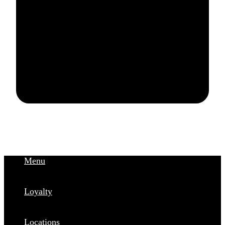
requirement.
Menu
Loyalty
Locations