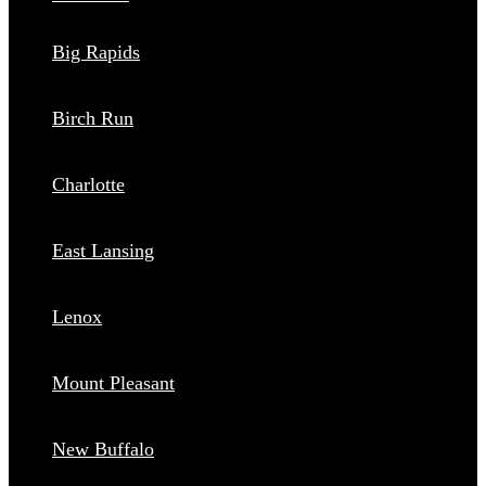
Big Rapids
Birch Run
Charlotte
East Lansing
Lenox
Mount Pleasant
New Buffalo