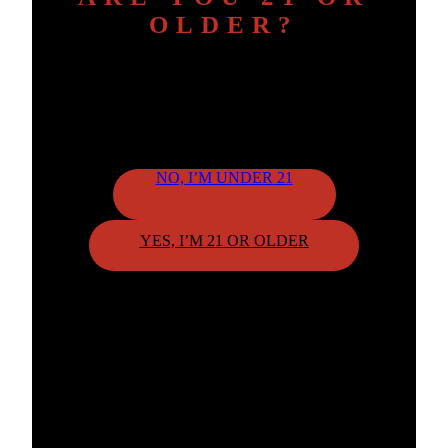
OLDER?
To continue, please confirm your age.
NO, I’M UNDER 21
YES, I’M 21 OR OLDER
By clicking "Yes," you confirm that you meet the age
requirement.