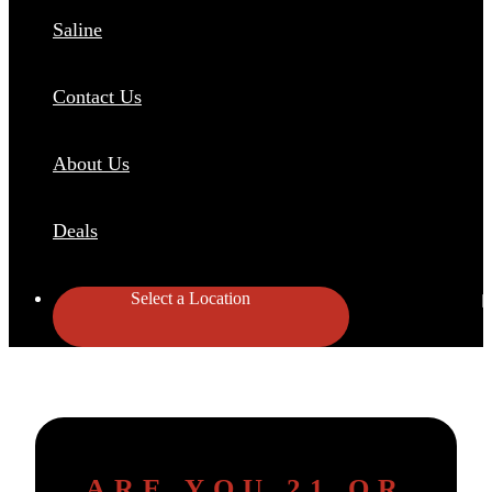
Saline
Contact Us
About Us
Deals
Select a Location
ARE YOU 21 OR