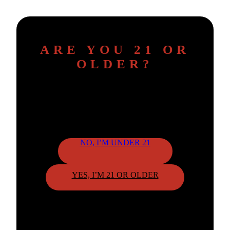
ARE YOU 21 OR
OLDER?
To continue, please confirm your age.
NO, I’M UNDER 21
YES, I’M 21 OR OLDER
By clicking "Yes," you confirm that you meet the age